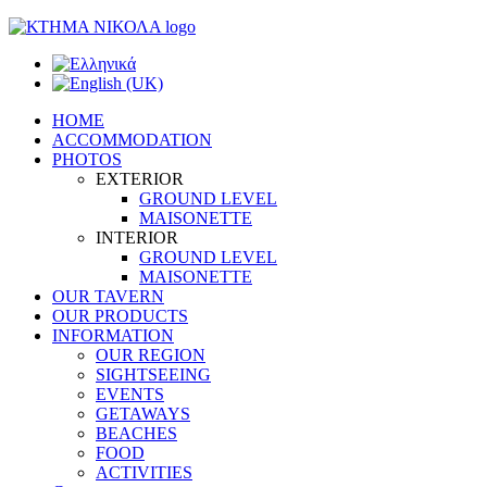
HOME
ACCOMMODATION
PHOTOS
EXTERIOR
GROUND LEVEL
MAISONETTE
INTERIOR
GROUND LEVEL
MAISONETTE
OUR TAVERN
OUR PRODUCTS
INFORMATION
OUR REGION
SIGHTSEEING
EVENTS
GETAWAYS
BEACHES
FOOD
ACTIVITIES