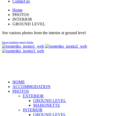
Contact us
Home
PHOTOS
INTERIOR
GROUND LEVEL
See various photos from the interior at ground level
FaLang translation system by Faboba
Ktima Nikola Lykorema Marmari AC 34013, Telephone: +30-
22240-31579, +30-6937-083863,+30-6936-147471
HOME
ACCOMMODATION
PHOTOS
EXTERIOR
GROUND LEVEL
MAISONETTE
INTERIOR
GROUND LEVEL