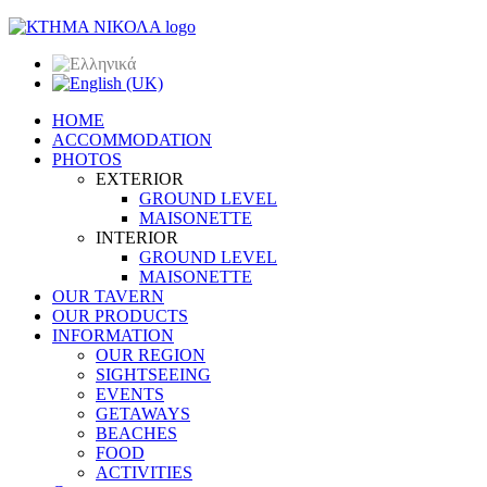
HOME
ACCOMMODATION
PHOTOS
EXTERIOR
GROUND LEVEL
MAISONETTE
INTERIOR
GROUND LEVEL
MAISONETTE
OUR TAVERN
OUR PRODUCTS
INFORMATION
OUR REGION
SIGHTSEEING
EVENTS
GETAWAYS
BEACHES
FOOD
ACTIVITIES