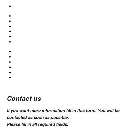
Contact us
If you want more information fill in this form. You will be
contacted as soon as possible.
Please fill in all
required fields
.