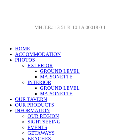
Ktima Nikola Lykorema Marmari AC 34013, Telephone: +30-
22240-31579, +30-6937-083863,+30-6936-147471
ΜΗ.Τ.Ε.: 13 51 Κ 10 1Α 00018 0 1
HOME
ACCOMMODATION
PHOTOS
EXTERIOR
GROUND LEVEL
MAISONETTE
INTERIOR
GROUND LEVEL
MAISONETTE
OUR TAVERN
OUR PRODUCTS
INFORMATION
OUR REGION
SIGHTSEEING
EVENTS
GETAWAYS
BEACHES