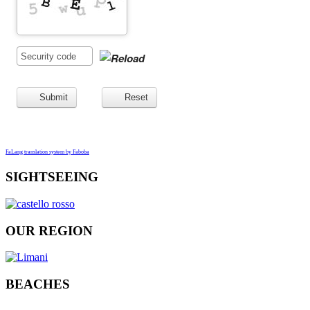
Submit
Reset
FaLang translation system by Faboba
SIGHTSEEING
OUR REGION
BEACHES