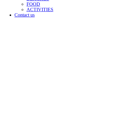
FOOD
ACTIVITIES
Contact us