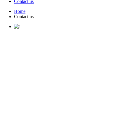
Contact us
Home
Contact us